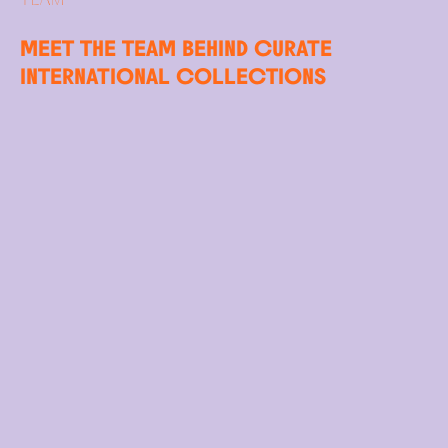
MEET THE TEAM BEHIND CURATE
INTERNATIONAL COLLECTIONS